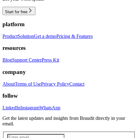
Start for free
platform
Product
Solution
Get a demo
Pricing & Features
resources
Blog
Support Center
Press Kit
company
About
Terms of Use
Privacy Policy
Contact
follow
LinkedIn
Instagram
WhatsApp
Get the latest updates and insights from Braudit directly in your
email.