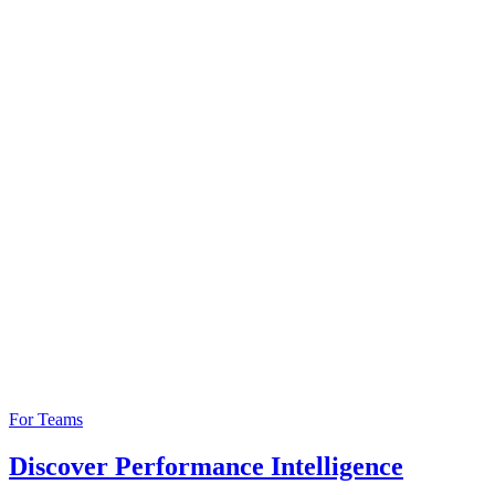
For Teams
Discover Performance Intelligence