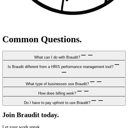
Common Questions.
What can I do with Braudit?
Is Braudit different from a HRIS performance management tool?
What type of businesses use Braudit?
How does billing work?
Do I have to pay upfront to use Braudit?
Join Braudit today.
Let your work speak.