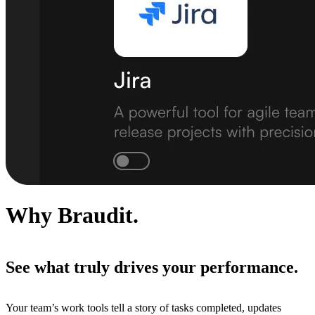
Why Braudit.
See what truly drives your performance.
Your team’s work tools tell a story of tasks completed, updates