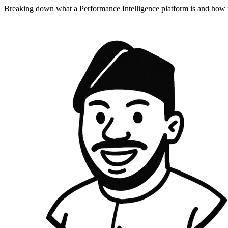
Breaking down what a Performance Intelligence platform is and how 