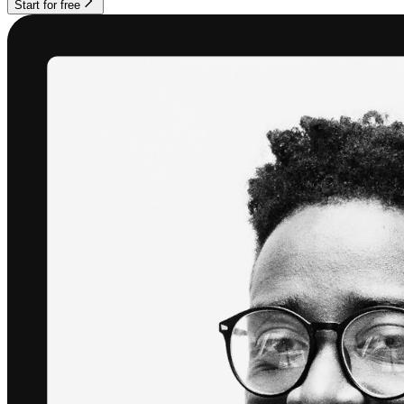
Start for free