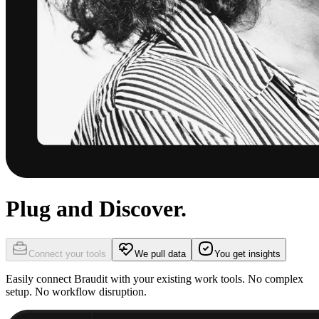
Plug and Discover.
Connect your tools
We pull data
You get insights
Easily connect Braudit with your existing work tools. No complex
setup. No workflow disruption.