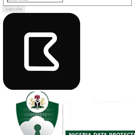
Subscribe