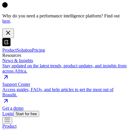
Why do you need a performance intelligence platform? Find out
here
.
Product
Solution
Pricing
Resources
News & Insights
Stay updated on the latest trends, product updates, and insights from
across Africa.
Support Center
Access guides, FAQs, and help articles to get the most out of
Braudit.
Get a demo
Login
Start for free
Product