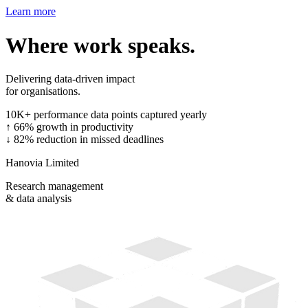
Learn more
Where work speaks.
Delivering data-driven impact
for organisations.
10K+
performance data points captured yearly
↑ 66%
growth in productivity
↓ 82%
reduction in missed deadlines
Hanovia Limited
Research management
& data analysis