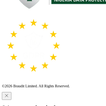
©
2026
Braudit Limited. All Rights Reserved.