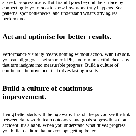
shared, progress made. But Braudit goes beyond the surface by
connecting to your tools to show how work truly happens. See
patterns, spot bottlenecks, and understand what’s driving real
performance.
Act and optimise for better results.
Performance visibility means nothing without action. With Braudit,
you can align goals, set smarter KPIs, and run impactful check-ins
that turn insights into measurable progress. Build a culture of
continuous improvement that drives lasting results.
Build a culture of continuous
improvement.
Being better starts with being aware. Braudit helps you see the link
between daily work, team outcomes, and goals so growth isn’t an
accident, it’s a habit. When you understand what drives progress,
you build a culture that never stops getting better.