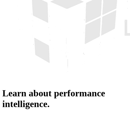
Learn about performance
intelligence.