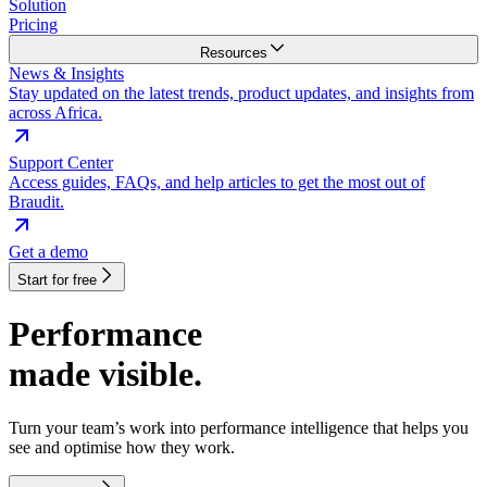
Solution
Pricing
Resources
News & Insights
Stay updated on the latest trends, product updates, and insights from
across Africa.
Support Center
Access guides, FAQs, and help articles to get the most out of
Braudit.
Get a demo
Start for free
Performance
made visible.
Turn your team’s work into performance intelligence that helps you
see and optimise how they work.