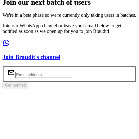
Join our next batch of users
We're in a beta phase so we're currently only taking users in batches.
Join our WhatsApp channel or leave your email below to get
notified as soon as we open up for you to join Braudit!
Join Braudit's channel
Get notified