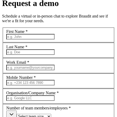
Request a demo
Schedule a virtual or in-person chat to explore Braudit and see if
we're a fit for your needs.
First Name *
Last Name *
Work Email *
Mobile Number *
Organisation/Company Name *
Number of team members/employees *