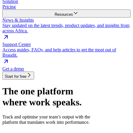
Solution
Pricing
Resources
News & Insights
Stay updated on the latest trends, product updates, and insights from
across Africa.
Support Center
Access guides, FAQs, and help articles to get the most out of
Braudit.
Get a demo
Start for free
The one platform
where work speaks.
Track and optimise your team’s output with the
platform that translates work into performance.