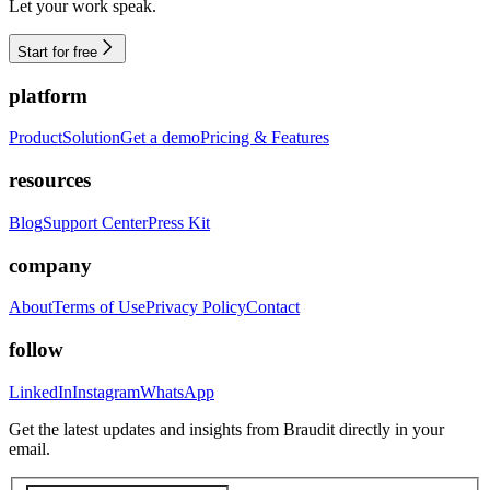
Let your work speak.
Start for free
platform
Product
Solution
Get a demo
Pricing & Features
resources
Blog
Support Center
Press Kit
company
About
Terms of Use
Privacy Policy
Contact
follow
LinkedIn
Instagram
WhatsApp
Get the latest updates and insights from Braudit directly in your
email.