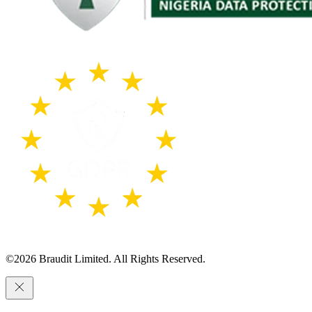
©
2026
Braudit Limited. All Rights Reserved.