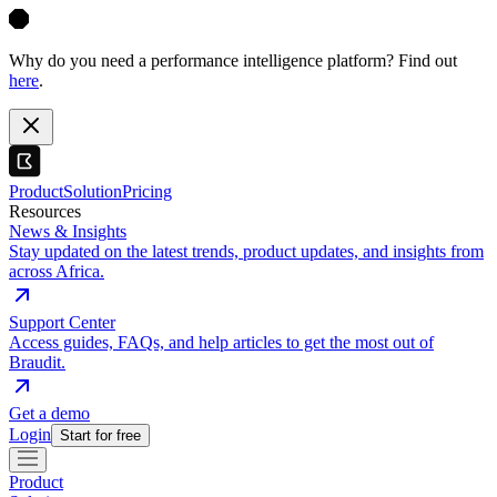
Why do you need a performance intelligence platform? Find out
here
.
Product
Solution
Pricing
Resources
News & Insights
Stay updated on the latest trends, product updates, and insights from
across Africa.
Support Center
Access guides, FAQs, and help articles to get the most out of
Braudit.
Get a demo
Login
Start for free
Product