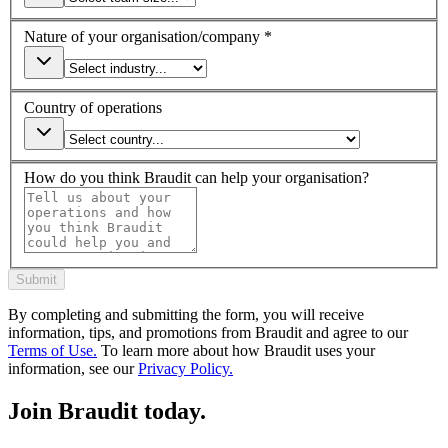
Nature of your organisation/company *
Country of operations
How do you think Braudit can help your organisation?
Submit
By completing and submitting the form, you will receive
information, tips, and promotions from Braudit and agree to our
Terms of Use.
To learn more about how Braudit uses your
information, see our
Privacy Policy.
Join Braudit today.