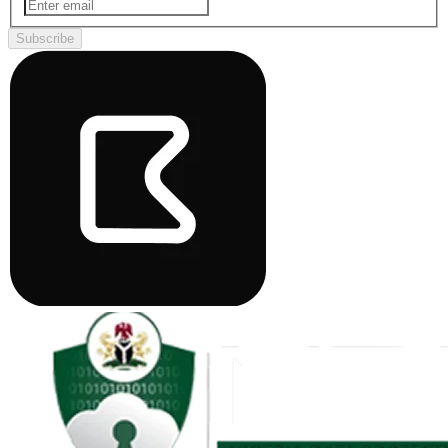
Subscribe