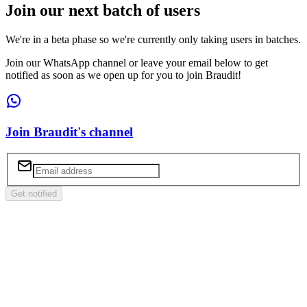
Join our next batch of users
We're in a beta phase so we're currently only taking users in batches.
Join our WhatsApp channel or leave your email below to get
notified as soon as we open up for you to join Braudit!
Join Braudit's channel
Get notified